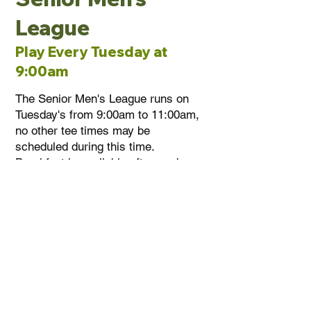
League
Play Every Tuesday at
9:00am
The Senior Men's League runs on
Tuesday's from 9:00am to 11:00am,
no other tee times may be
scheduled during this time.
Breakfast is available afterwards,
the options are an egg wrap or
hotdog. There is an end of season
banquet with awards. Call the
clubhouse for more information at
(905) 892-7556
.
1
792 RR-20, Thorold Ontario, Canada L0S 1E6
(905) 892-7556