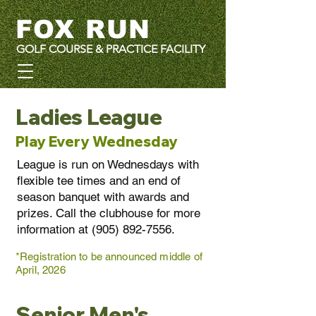
FOX RUN
GOLF COURSE & PRACTICE FACILITY
Ladies League
Play Every Wednesday
League is run on Wednesdays with
flexible tee times and an end of
season banquet with awards and
prizes. Call the clubhouse for more
information at
(905) 892-7556
.
*Registration to be announced middle of
April, 2026
Senior Men's