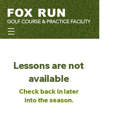
FOX RUN
GOLF COURSE & PRACTICE FACILITY
Lessons are not
available
Check back in later
into the season.